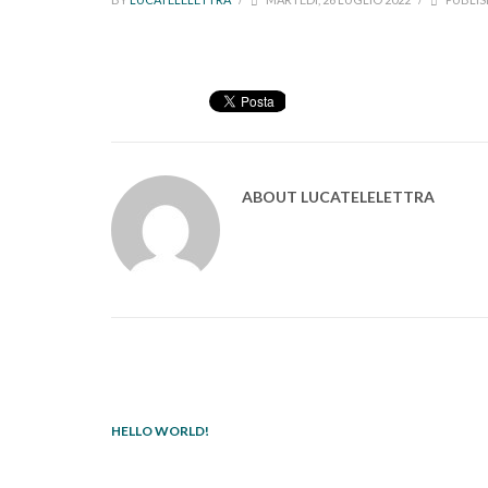
ABOUT
LUCATELELETTRA
HELLO WORLD!