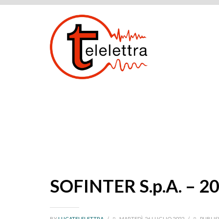
SOFINTER S.p.A. – 2
BY
LUCATELELETTRA
/
MARTEDÌ, 26 LUGLIO 2022
/
PUBLIS