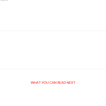
WHAT YOU CAN READ NEXT