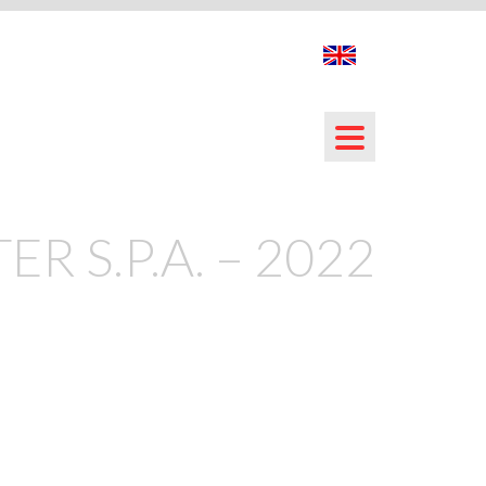
ER S.P.A. – 2022