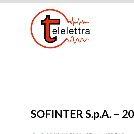
SOFINTER S.p.A. – 2
BY
IRENE
/
VENERDÌ, 26 LUGLIO 2019
/
PUBLISHED IN