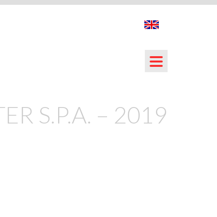
ER S.P.A. – 2019