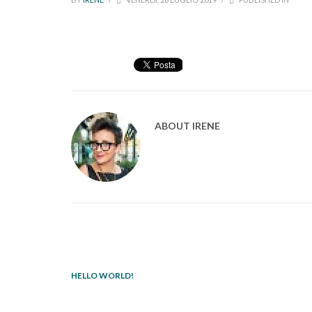
ABOUT
IRENE
HELLO WORLD!