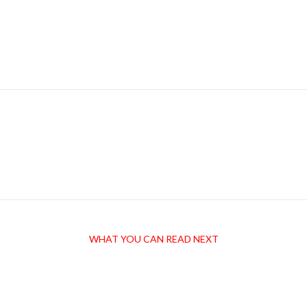
WHAT YOU CAN READ NEXT