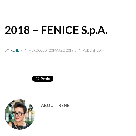
2018 – FENICE S.p.A.
BY
IRENE
/
MERCOLEDÌ, 20 MARZO 2019
/
PUBLISHED IN
ABOUT
IRENE