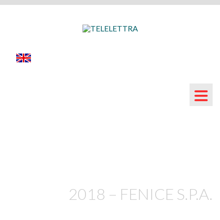
2018 – FENICE S.P.A.