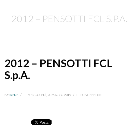
2012 – PENSOTTI FCL S.P.A.
2012 – PENSOTTI FCL
S.p.A.
BY
IRENE
/
MERCOLEDÌ, 20 MARZO 2019
/
PUBLISHED IN