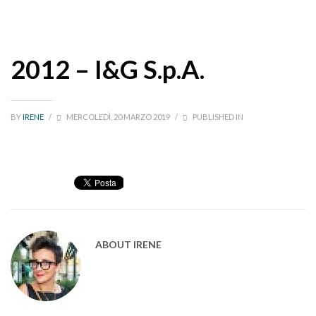
2012 – I&G S.p.A.
BY
IRENE
/
MERCOLEDÌ, 20 MARZO 2019
/
PUBLISHED IN
ABOUT
IRENE