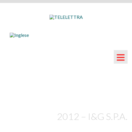
2012 – I&G S.P.A.